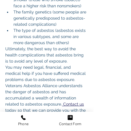
face a higher risk than nonsmokers)
The family genetics (some people are 
genetically predisposed to asbestos-
related complications)
The type of asbestos (asbestos exists 
in various subtypes, and some are 
more dangerous than others)
Ultimately, the best way to avoid the 
health complications that asbestos bring 
is to avoid any level of exposure.
You may need legal, financial, and 
medical help if you have suffered medical 
problems due to asbestos exposure. 
Veterans Asbestos Alliance understands 
the danger of asbestos and has 
accumulated a wealth of information 
related to asbestos exposure.
 Contact us
today so that we can provide you with the 
information you need to get help for your 
asbestos woes.
Phone
Contact Form