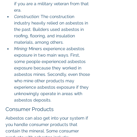
if you are a military veteran from that 
era.
Construction: 
The construction 
industry heavily relied on asbestos in 
the past. Builders used asbestos in 
roofing, flooring, and insulation 
materials, among others.
Mining: 
Miners experience asbestos 
exposure in two main ways. First, 
some people experienced asbestos 
exposure because they worked in 
asbestos mines. Secondly, even those 
who mine other products may 
experience asbestos exposure if they 
unknowingly operate in areas with 
asbestos deposits.
Consumer Products
Asbestos can also get into your system if 
you handle consumer products that 
contain the mineral. Some consumer 