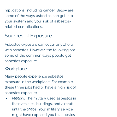
mplications, including cancer. Below are 
some of the ways asbestos can get into 
your system and your risk of asbestos-
related complications.
Sources of Exposure
Asbestos exposure can occur anywhere 
with asbestos. However, the following are 
some of the common ways people get 
asbestos exposure.
Workplace
Many people experience asbestos 
exposure in the workplace. For example, 
these three jobs had or have a high risk of 
asbestos exposure:
Military: 
The military used asbestos in 
their vehicles, buildings, and aircraft 
until the 1970s. Your military service 
might have exposed you to asbestos 