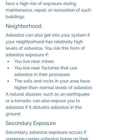
face a high risk of exposure during 
maintenance, repair, or renovation of such 
buildings.
Neighborhood
Asbestos can also get into your system if 
your neighborhood has relatively high 
levels of asbestos. You risk this form of 
asbestos exposure if:
You live near mines
You live near factories that use 
asbestos in their processes
The soils and rocks in your area have 
higher-than-normal levels of asbestos
A natural disaster, such as an earthquake 
or a tornado, can also expose you to 
asbestos if it disturbs asbestos in the 
ground.
Secondary Exposure
Secondary asbestos exposure occurs if 
someone carries asbestos home on their 