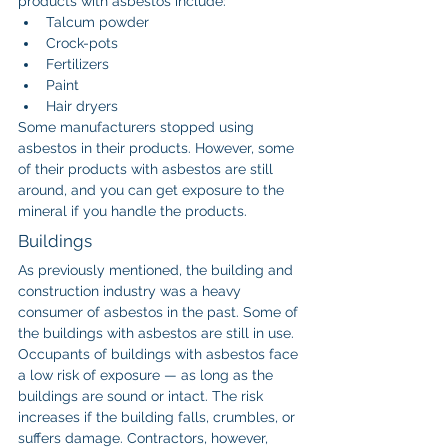
products with asbestos include:
Talcum powder
Crock-pots
Fertilizers
Paint
Hair dryers
Some manufacturers stopped using 
asbestos in their products. However, some 
of their products with asbestos are still 
around, and you can get exposure to the 
mineral if you handle the products.
Buildings
As previously mentioned, the building and 
construction industry was a heavy 
consumer of asbestos in the past. Some of 
the buildings with asbestos are still in use.
Occupants of buildings with asbestos face 
a low risk of exposure — as long as the 
buildings are sound or intact. The risk 
increases if the building falls, crumbles, or 
suffers damage. Contractors, however, 