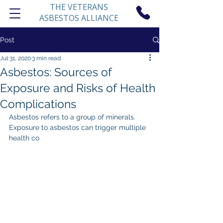
THE VETERANS
ASBESTOS ALLIANCE
Post
Jul 31, 2020
3 min read
Asbestos: Sources of
Exposure and Risks of Health
Complications
Asbestos refers to a group of minerals. 
Exposure to asbestos can trigger multiple 
health co