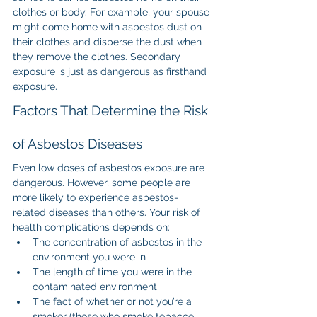
clothes or body. For example, your spouse 
might come home with asbestos dust on 
their clothes and disperse the dust when 
they remove the clothes. Secondary 
exposure is just as dangerous as firsthand 
exposure.
Factors That Determine the Risk 
of Asbestos Diseases
Even low doses of asbestos exposure are 
dangerous. However, some people are 
more likely to experience asbestos-
related diseases than others. Your risk of 
health complications depends on:
The concentration of asbestos in the 
environment you were in
The length of time you were in the 
contaminated environment
The fact of whether or not you’re a 
smoker (those who smoke tobacco 