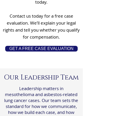
today.
Contact us today for a free case
evaluation. We’ll explain your legal
rights and tell you whether you qualify
for compensation.
GET A FREE CASE EVALUATION
Our Leadership Team
Leadership matters in
mesothelioma and asbestos-related
lung cancer cases. Our team sets the
standard for how we communicate,
how we build each case, and how