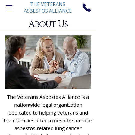
THE VETERANS
ASBESTOS ALLIANCE
About Us
he Veterans Asbestos Alliance is a
T
nationwide legal organization
dedicated to helping veterans and
their families after a mesothelioma or
asbestos-related lung cancer