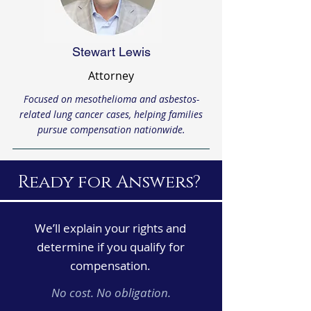
Stewart Lewis
Attorney
Focused on mesothelioma and asbestos-
related lung cancer cases, helping families
pursue compensation nationwide.
Ready for Answers?
We’ll explain your rights and
determine if you qualify for
compensation.
No cost. No obligation.