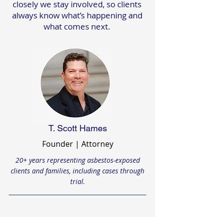
closely we stay involved, so clients
always know what’s happening and
what comes next.
T. Scott Hames
Founder | Attorney
20+ years representing asbestos-exposed
clients and families, including cases through
trial.