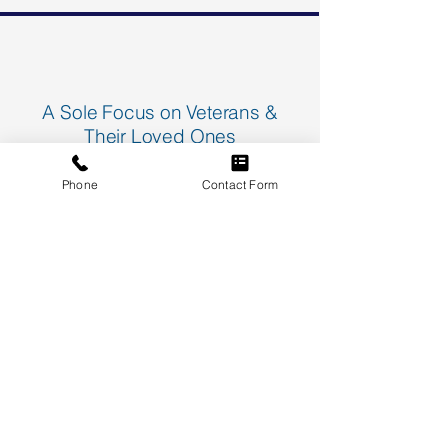
A Sole Focus on Veterans &
Their Loved Ones
We specialize in representing veterans
Phone
Contact Form
and their families impacted by
asbestos-related diseases.
Our team has deep knowledge of
asbestos exposure in the military,
including specific risks faced by the
Navy and other military branches.
Receive Our Free Asbestos Disease
Legal Guide and a "100 Questions &