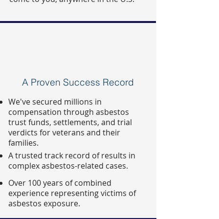
A Proven Success Record
We've secured millions in
compensation through asbestos
trust funds, settlements, and trial
verdicts for veterans and their
families.
A trusted track record of results in
complex asbestos-related cases.
Over 100 years of combined
experience representing victims of
asbestos exposure.