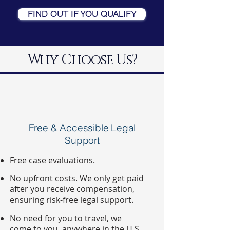
FIND OUT IF YOU QUALIFY
Why Choose Us?
Free & Accessible Legal
Support
Free case evaluations.
No upfront costs. We only get paid
after you receive compensation,
ensuring risk-free legal support.
No need for you to travel, we
come to you, anywhere in the U.S.