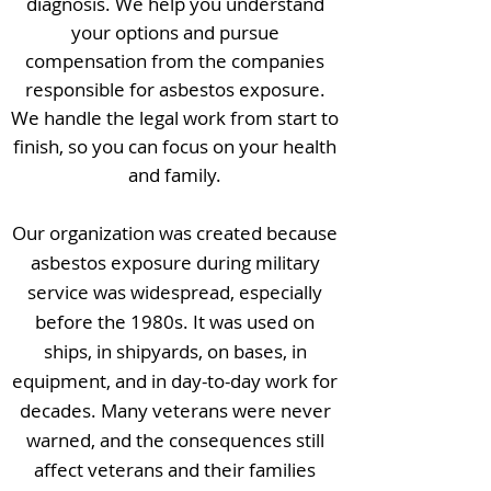
diagnosis. We help you understand
your options and pursue
compensation from the companies
responsible for asbestos exposure.
We handle the legal work from start to
finish, so you can focus on your health
and family.
Our organization was created because
asbestos exposure during military
service was widespread, especially
before the 1980s. It was used on
ships, in shipyards, on bases, in
equipment, and in day-to-day work for
decades. Many veterans were never
warned, and the consequences still
affect veterans and their families