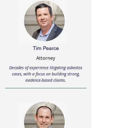
Tim Pearce
Attorney
Decades of experience litigating asbestos
cases, with a focus on building strong,
evidence-based claims.