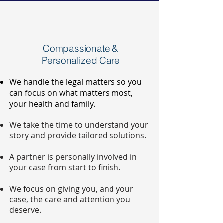
Compassionate &
Personalized Care
We handle the legal matters so you
can focus on what matters most,
your health and family.
We take the time to understand your
story and provide tailored solutions.
A partner is personally involved in
your case from start to finish.
We focus on giving you, and your
case, the care and attention you
deserve.