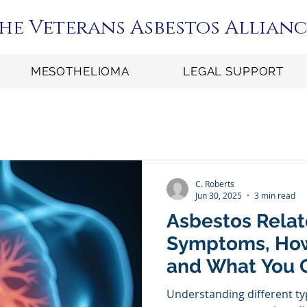
he Veterans Asbestos Allianc
MESOTHELIOMA
LEGAL SUPPORT
C. Roberts
Jun 30, 2025
3 min read
Asbestos Relat
Symptoms, How
and What You C
Been Diagnos
Understanding different ty