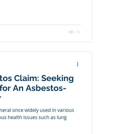
stos Claim: Seeking
for An Asbestos-
r
neral once widely used in various
ious health issues such as lung