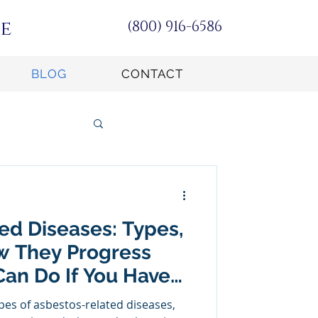
e
(800) 916-6586
BLOG
CONTACT
ed Diseases: Types,
 They Progress
an Do If You Have
ed
pes of asbestos-related diseases,