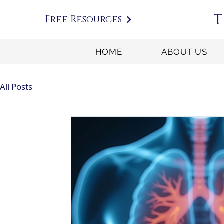
T
Free Resources
HOME
ABOUT US
All Posts