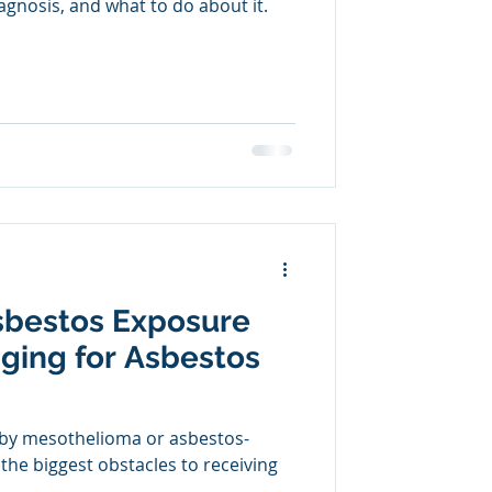
gnosis, and what to do about it.
sbestos Exposure
ging for Asbestos
 by mesothelioma or asbestos-
 the biggest obstacles to receiving