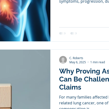
symptoms, progression, dia
C. Roberts
May 6, 2025
1 min read
Why Proving A
Can Be Challen
Claims
For many families affected
related lung cancer, one of
compensation is...