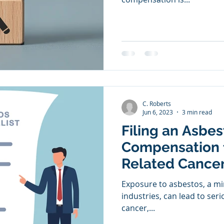
C. Roberts
Jun 6, 2023
3 min read
Filing an Asbe
Compensation 
Related Cance
Exposure to asbestos, a mi
industries, can lead to ser
cancer,...