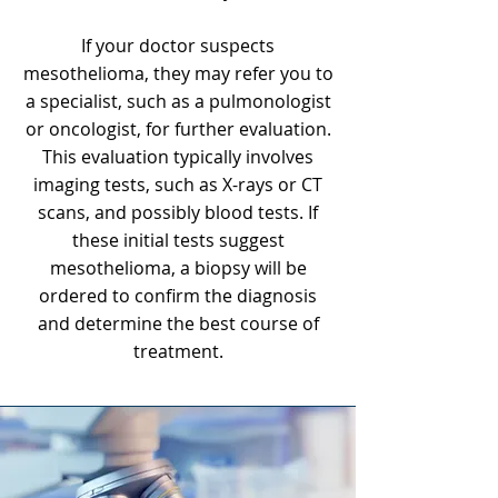
If your doctor suspects
mesothelioma, they may refer you to
a specialist, such as a pulmonologist
or oncologist, for further evaluation.
This evaluation typically involves
imaging tests, such as X-rays or CT
scans, and possibly blood tests. If
these initial tests suggest
mesothelioma
, a biopsy will be
ordered to confirm the diagnosis
and determine the best course of
treatment.