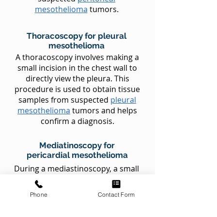
mesothelioma
tumors.
Thoracoscopy for pleural
mesothelioma
A thoracoscopy involves making a
small incision in the chest wall to
directly view the pleura. This
procedure is used to obtain tissue
samples from suspected
pleural
mesothelioma
tumors and helps
confirm a diagnosis.
Mediatinoscopy for
pericardial mesothelioma
During a mediastinoscopy, a small
incision is made at the base of the
neck to access the area between
Phone
Contact Form
the breastbone and the lungs (the
mediastinum). This procedure