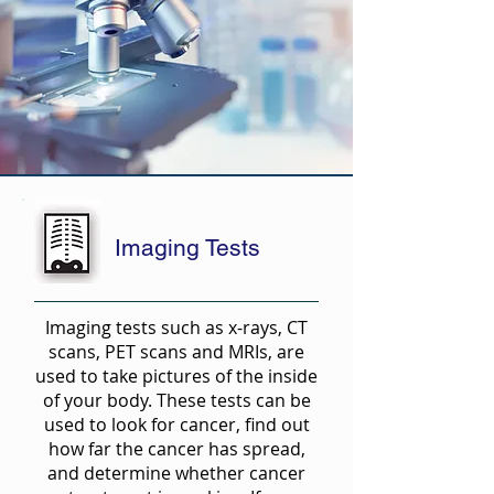
Imaging Tests
Imaging tests such as x-rays, CT
scans, PET scans and MRIs, are
used to take pictures of the inside
of your body. These tests can be
used to look for cancer, find out
how far the cancer has spread,
and determine whether cancer