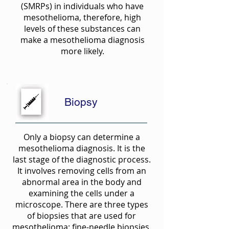
(SMRPs) in individuals who have
mesothelioma, therefore, high
levels of these substances can
make a mesothelioma diagnosis
more likely.
Biopsy
Only a biopsy can determine a
mesothelioma diagnosis. It is the
last stage of the diagnostic process.
It involves removing cells from an
abnormal area in the body and
examining the cells under a
microscope. There are three types
of biopsies that are used for
mesothelioma: fine-needle biopsies,