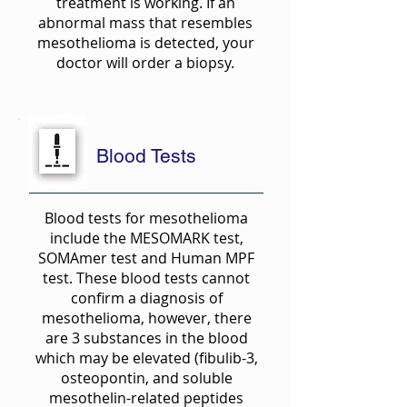
treatment is working. If an
abnormal mass that resembles
mesothelioma is detected, your
doctor will order a biopsy.
Blood Tests
Blood tests for mesothelioma
include the MESOMARK test,
SOMAmer test and Human MPF
test. These blood tests cannot
confirm a diagnosis of
mesothelioma, however, there
are 3 substances in the blood
which may be elevated (fibulib-3,
osteopontin, and soluble
mesothelin-related peptides