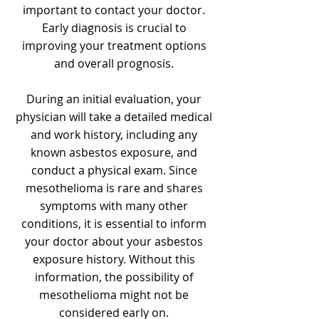
important to contact your doctor.
Early diagnosis is crucial to
improving your treatment options
and overall prognosis.
During an initial evaluation, your
physician will take a detailed medical
and work history, including any
known asbestos exposure, and
conduct a physical exam. Since
mesothelioma is rare and shares
symptoms with many other
conditions, it is essential to inform
your doctor about your asbestos
exposure history. Without this
information, the possibility of
mesothelioma might not be
considered early on.