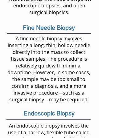
endoscopic biopsies, and open
surgical biopsies.
Fine Needle Biopsy
A fine needle biopsy involves
inserting a long, thin, hollow needle
directly into the mass to collect
tissue samples. The procedure is
relatively quick with minimal
downtime. However, in some cases,
the sample may be too small to
confirm a diagnosis, and a more
invasive procedure—such as a
surgical biopsy—may be required.
Endoscopic Biopsy
An endoscopic biopsy involves the
use of a narrow, flexible tube called