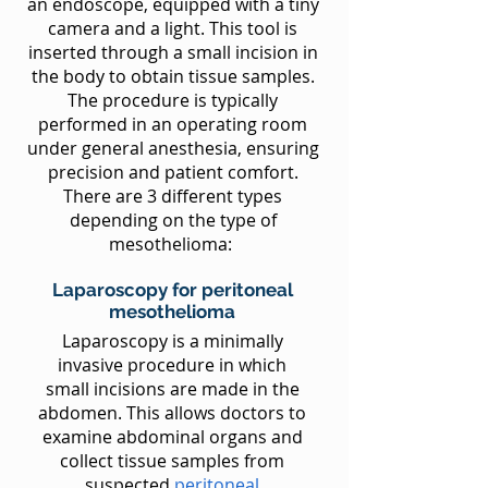
an endoscope, equipped with a tiny
camera and a light. This tool is
inserted through a small incision in
the body to obtain tissue samples.
The procedure is typically
performed in an operating room
under general anesthesia, ensuring
precision and patient comfort.
There are 3 different types
depending on the type of
mesothelioma:
Laparoscopy for peritoneal
mesothelioma
Laparoscopy is a minimally
invasive procedure in which
small incisions are made in the
abdomen. This allows doctors to
examine abdominal organs and
collect tissue samples from
suspected
peritoneal