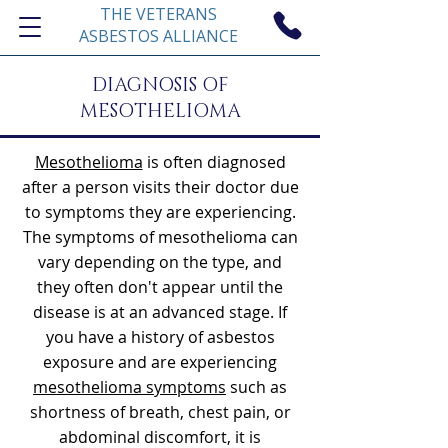
THE VETERANS
ASBESTOS ALLIANCE
DIAGNOSIS OF
MESOTHELIOMA
Mesothelioma
is often diagnosed
after a person visits their doctor due
to symptoms they are experiencing.
The symptoms of mesothelioma can
vary depending on the type, and
they often don't appear until the
disease is at an advanced stage. If
you have a history of asbestos
exposure and are experiencing
mesothelioma symptoms
such as
shortness of breath, chest pain, or
abdominal discomfort, it is