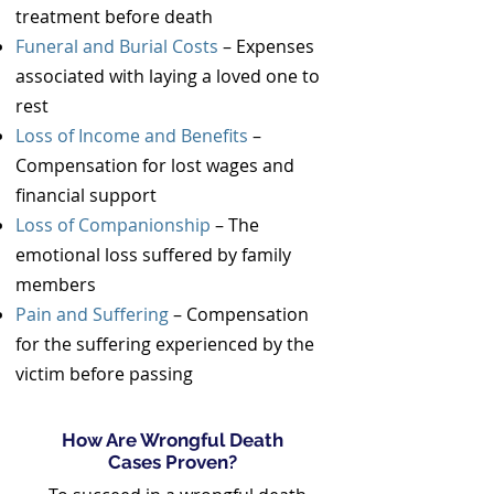
treatment before death
Funeral and Burial Costs
– Expenses
associated with laying a loved one to
rest
Loss of Income and Benefits
–
Compensation for lost wages and
financial support
Loss of Companionship
– The
emotional loss suffered by family
members
Pain and Suffering
– Compensation
for the suffering experienced by the
victim before passing
How Are Wrongful Death
Cases Proven?