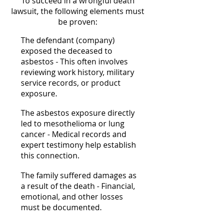
To succeed in a wrongful death
lawsuit, the following elements must
be proven:
The defendant (company)
exposed the deceased to
asbestos - This often involves
reviewing work history, military
service records, or product
exposure.
The asbestos exposure directly
led to mesothelioma or lung
cancer - Medical records and
expert testimony help establish
this connection.
The family suffered damages as
a result of the death - Financial,
emotional, and other losses
must be documented.