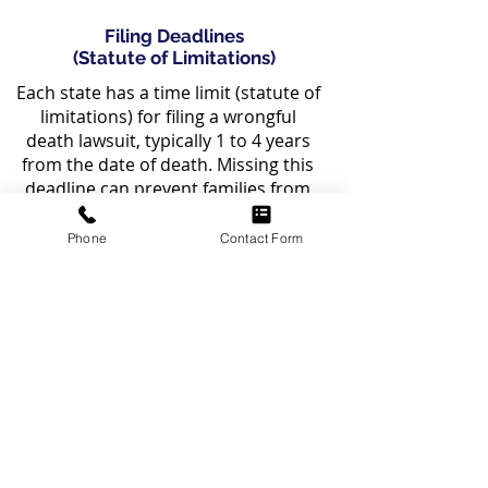
Filing Deadlines
(Statute of Limitations)
Each state has a time limit (statute of
limitations) for filing a wrongful
death lawsuit, typically 1 to 4 years
from the date of death. Missing this
deadline can prevent families from
seeking compensation.
Phone
Contact Form
If your loved one has passed away
due to an asbestos-related cancer,
you may be eligible to file a wrongful
death claim. Our experienced
mesothelioma attorneys can help
determine your eligibility. Contact us
today for a free consultation.
CONTACT US