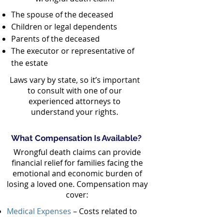
The spouse of the deceased
Children or legal dependents
Parents of the deceased
The executor or representative of
the estate
Laws vary by state, so it’s important
to consult with one of our
experienced attorneys to
understand your rights.
What Compensation Is Available?
Wrongful death claims can provide
financial relief for families facing the
emotional and economic burden of
losing a loved one. Compensation may
cover:
Medical Expenses
– Costs related to