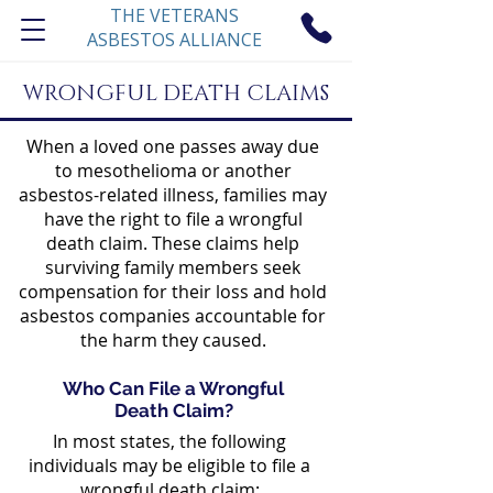
THE VETERANS
ASBESTOS ALLIANCE
WRONGFUL DEATH CLAIMS
When a loved one passes away due
to mesothelioma or another
asbestos-related illness, families may
have the right to file a wrongful
death claim. These claims help
surviving family members seek
compensation for their loss and hold
asbestos companies accountable for
the harm they caused.
Who Can File a Wrongful
Death Claim?
In most states, the following
individuals may be eligible to file a
wrongful death claim: