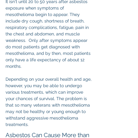
It isn't until 20 to 50 years after asbestos 
exposure when symptoms of 
mesothelioma begin to appear. They 
include dry cough, shortness of breath, 
respiratory complications, fatigue, pain in 
the chest and abdomen, and muscle 
weakness.  Only after symptoms appear 
do most patients get diagnosed with 
mesothelioma, and by then, most patients 
only have a life expectancy of about 12 
months.
Depending on your overall health and age, 
however, you may be able to undergo 
various treatments, which can improve 
your chances of survival. The problem is 
that so many veterans with mesothelioma 
may not be healthy or young enough to 
withstand aggressive mesothelioma 
treatments.
Asbestos Can Cause More than 