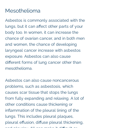
Mesothelioma
Asbestos is commonly associated with the 
lungs, but it can affect other parts of your 
body too. In women, it can increase the 
chance of ovarian cancer, and in both men 
and women, the chance of developing 
laryngeal cancer increase with asbestos 
exposure. Asbestos can also cause 
different forms of lung cancer other than 
mesothelioma.
Asbestos can also cause noncancerous 
problems, such as asbestosis, which 
causes scar tissue that stops the lungs 
from fully expanding and relaxing. A lot of 
other conditions cause thickening or 
inflammation of the pleural lining of the 
lungs. This includes pleural plaques, 
pleural effusion, diffuse pleural thickening, 