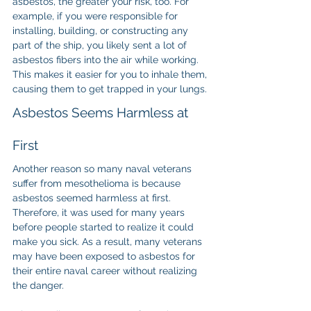
asbestos, the greater your risk, too. For 
example, if you were responsible for 
installing, building, or constructing any 
part of the ship, you likely sent a lot of 
asbestos fibers into the air while working. 
This makes it easier for you to inhale them, 
causing them to get trapped in your lungs.
Asbestos Seems Harmless at 
First
Another reason so many naval veterans 
suffer from mesothelioma is because 
asbestos seemed harmless at first. 
Therefore, it was used for many years 
before people started to realize it could 
make you sick. As a result, many veterans 
may have been exposed to asbestos for 
their entire naval career without realizing 
the danger.