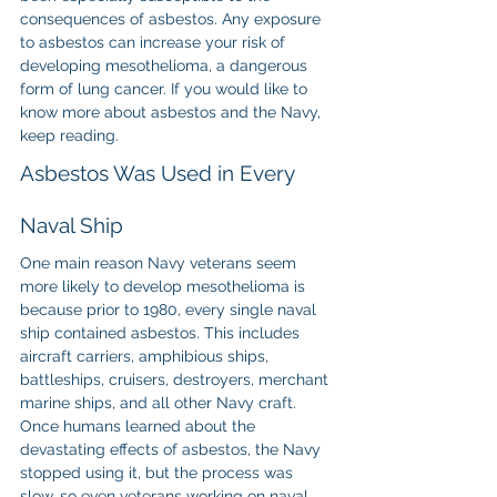
consequences of asbestos. Any exposure 
to asbestos can increase your risk of 
developing mesothelioma, a dangerous 
form of lung cancer. If you would like to 
know more about asbestos and the Navy, 
keep reading.
Asbestos Was Used in Every 
Naval Ship
One main reason Navy veterans seem 
more likely to develop mesothelioma is 
because prior to 1980, every single naval 
ship contained asbestos. This includes 
aircraft carriers, amphibious ships, 
battleships, cruisers, destroyers, merchant 
marine ships, and all other Navy craft.
Once humans learned about the 
devastating effects of asbestos, the Navy 
stopped using it, but the process was 
slow, so even veterans working on naval 