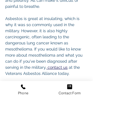
and pleurisy. All can make it difficult or 
painful to breathe.
Asbestos is great at insulating, which is 
why it was so commonly used in the 
military. However, it is also highly 
carcinogenic, often leading to the 
dangerous lung cancer known as 
mesothelioma. If you would like to know 
more about mesothelioma and what you 
can do if you've been diagnosed after 
serving in the military,
 contact us
 at the 
Veterans Asbestos Alliance today.
Phone
Contact Form
See All
Recent Posts