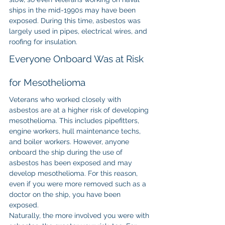
ships in the mid-1990s may have been 
exposed. During this time, asbestos was 
largely used in pipes, electrical wires, and 
roofing for insulation.
Everyone Onboard Was at Risk 
for Mesothelioma
Veterans who worked closely with 
asbestos are at a higher risk of developing 
mesothelioma. This includes pipefitters, 
engine workers, hull maintenance techs, 
and boiler workers. However, anyone 
onboard the ship during the use of 
asbestos has been exposed and may 
develop mesothelioma. For this reason, 
even if you were more removed such as a 
doctor on the ship, you have been 
exposed.
Naturally, the more involved you were with 