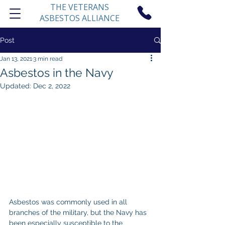
THE VETERANS
ASBESTOS ALLIANCE
Post
Jan 13, 2021
3 min read
Asbestos in the Navy
Updated:
Dec 2, 2022
Asbestos was commonly used in all 
branches of the military, but the Navy has 
been especially susceptible to the 