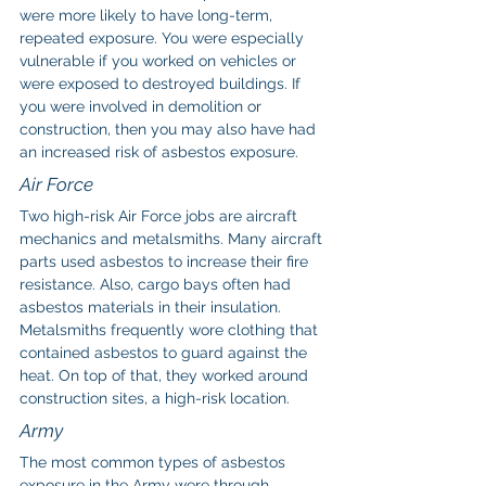
were more likely to have long-term, 
repeated exposure. You were especially 
vulnerable if you worked on vehicles or 
were exposed to destroyed buildings. If 
you were involved in demolition or 
construction, then you may also have had 
an increased risk of asbestos exposure.
Air Force
Two high-risk Air Force jobs are aircraft 
mechanics and metalsmiths. Many aircraft 
parts used asbestos to increase their fire 
resistance. Also, cargo bays often had 
asbestos materials in their insulation. 
Metalsmiths frequently wore clothing that 
contained asbestos to guard against the 
heat. On top of that, they worked around 
construction sites, a high-risk location.
Army
The most common types of asbestos 
exposure in the Army were through 