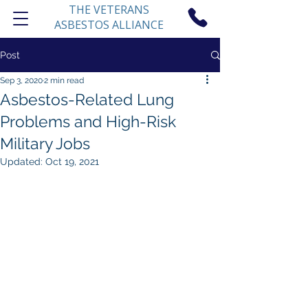
THE VETERANS
ASBESTOS ALLIANCE
Post
Sep 3, 2020
2 min read
Asbestos-Related Lung
Problems and High-Risk
Military Jobs
Updated:
Oct 19, 2021