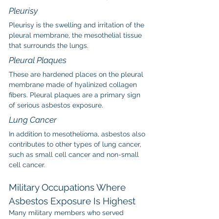
Pleurisy
Pleurisy is the swelling and irritation of the 
pleural membrane, the mesothelial tissue 
that surrounds the lungs.
Pleural Plaques
These are hardened places on the pleural 
membrane made of hyalinized collagen 
fibers. Pleural plaques are a primary sign 
of serious asbestos exposure.
Lung Cancer
In addition to mesothelioma, asbestos also 
contributes to other types of lung cancer, 
such as small cell cancer and non-small 
cell cancer.
Military Occupations Where 
Asbestos Exposure Is Highest
Many military members who served 