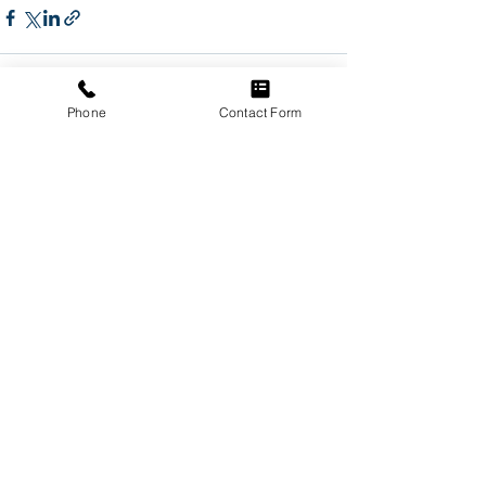
Phone
Contact Form
See All
Recent Posts