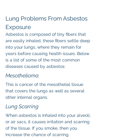
Lung Problems From Asbestos 
Exposure
Asbestos is composed of tiny fibers that 
are easily inhaled, these fibers settle deep 
into your lungs, where they remain for 
years before causing health issues. Below 
is a list of some of the most common 
diseases caused by asbestos:
Mesothelioma
This is cancer of the mesothelial tissue 
that covers the lungs as well as several 
other internal organs.
Lung Scarring
When asbestos is inhaled into your alveoli, 
or air sacs, it causes irritation and scarring 
of the tissue. If you smoke, then you 
increase the chance of scarring.