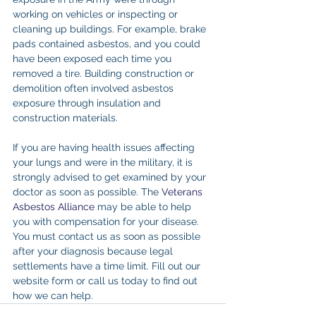
working on vehicles or inspecting or 
cleaning up buildings. For example, brake 
pads contained asbestos, and you could 
have been exposed each time you 
removed a tire. Building construction or 
demolition often involved asbestos 
exposure through insulation and 
construction materials.
If you are having health issues affecting 
your lungs and were in the military, it is 
strongly advised to get examined by your 
doctor as soon as possible. The 
Veterans 
Asbestos Alliance
 may be able to help 
you with compensation for your disease. 
You must contact us as soon as possible 
after your diagnosis because legal 
settlements have a time limit. Fill out our 
website form or call us today to find out 
how we can help.