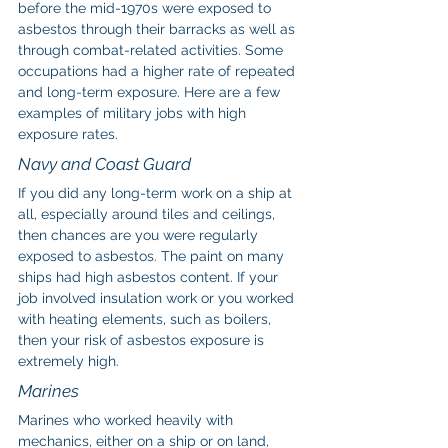
before the mid-1970s were exposed to 
asbestos through their barracks as well as 
through combat-related activities. Some 
occupations had a higher rate of repeated 
and long-term exposure. Here are a few 
examples of military jobs with high 
exposure rates.
Navy and Coast Guard
If you did any long-term work on a ship at 
all, especially around tiles and ceilings, 
then chances are you were regularly 
exposed to asbestos. The paint on many 
ships had high asbestos content. If your 
job involved insulation work or you worked 
with heating elements, such as boilers, 
then your risk of asbestos exposure is 
extremely high.
Marines
Marines who worked heavily with 
mechanics, either on a ship or on land, 