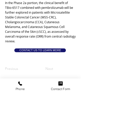
In the Phase 2a portion, the clinical benefit of
TBio-6517 combined with pembrolizumab will be
further explored in patients with Microsatellite
Stable Colorectal Cancer (MSS-CRC),
Cholangiocarcinoma (CCA), Cutaneous
Melanoma, and Cutaneous Squamous Cell
Carcinoma of the Skin (cSCC), as assessed by
overall response rate (ORR) from central radiology
review.
CONTACT US TO LEARN MORE
Previous
Next
THE VETERANS ASBESTOS
Phone
Contact Form
ALLIANCE
Veteran-focused • Attorney-led
Nationwide help • No upfront costs