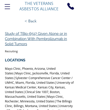
THE VETERANS
ASBESTOS ALLIANCE
< Back
Study of TBio-6517 Given Alone or in
Combination With Pembrolizumab in
Solid Tumors
Recruiting
1
LOCATIONS
Mayo Clinic, Phoenix, Arizona, United
States|Mayo Clinic, Jacksonville, Florida, United
States|Sylvester Comprehensive Cancer Center /
UMHC, Miami, Florida, United States|University of
Kansas Medical Center, Kansas City, Kansas,
United States|Clinical Site 1007, Boston,
Massachusetts, United States|Mayo Clinic,
Rochester, Minnesota, United States|The Billings
Clinic, Billings, Montana, United States|University