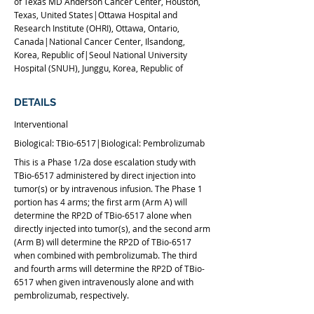
of Texas MD Anderson Cancer Center, Houston,
Texas, United States|Ottawa Hospital and
Research Institute (OHRI), Ottawa, Ontario,
Canada|National Cancer Center, Ilsandong,
Korea, Republic of|Seoul National University
Hospital (SNUH), Junggu, Korea, Republic of
DETAILS
Interventional
Biological: TBio-6517|Biological: Pembrolizumab
This is a Phase 1/2a dose escalation study with
TBio-6517 administered by direct injection into
tumor(s) or by intravenous infusion. The Phase 1
portion has 4 arms; the first arm (Arm A) will
determine the RP2D of TBio-6517 alone when
directly injected into tumor(s), and the second arm
(Arm B) will determine the RP2D of TBio-6517
when combined with pembrolizumab. The third
and fourth arms will determine the RP2D of TBio-
6517 when given intravenously alone and with
pembrolizumab, respectively.